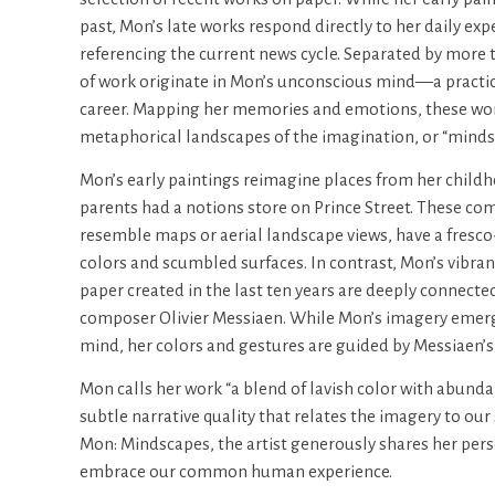
past, Mon’s late works respond directly to her daily ex
referencing the current news cycle. Separated by more t
of work originate in Mon’s unconscious mind—a practice
career. Mapping her memories and emotions, these wor
metaphorical landscapes of the imagination, or “minds
Mon’s early paintings reimagine places from her child
parents had a notions store on Prince Street. These co
resemble maps or aerial landscape views, have a fresco-
colors and scumbled surfaces. In contrast, Mon’s vibran
paper created in the last ten years are deeply connecte
composer Olivier Messiaen. While Mon’s imagery emer
mind, her colors and gestures are guided by Messiaen’s 
Mon calls her work “a blend of lavish color with abund
subtle narrative quality that relates the imagery to our 
Mon: Mindscapes, the artist generously shares her perso
embrace our common human experience.