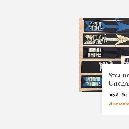
Steamr
Unchar
July 8 - Se
View Mor