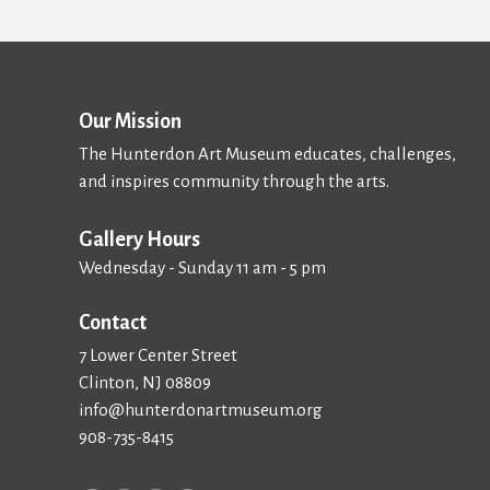
Our Mission
The Hunterdon Art Museum educates, challenges,
and inspires community through the arts.
Gallery Hours
Wednesday - Sunday 11 am - 5 pm
Contact
7 Lower Center Street
Clinton, NJ 08809
info@hunterdonartmuseum.org
908-735-8415