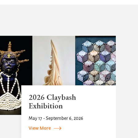
2026 Claybash
Exhibition
May 17 - September 6, 2026
View More