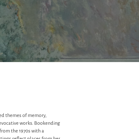
ored themes of memory,
 evocative works. Bookending
 from the 1970s with a
tings reflect places from her