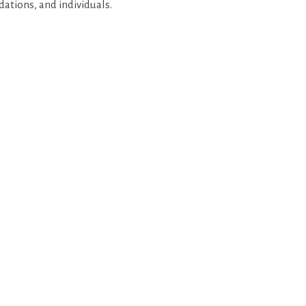
dations, and individuals.