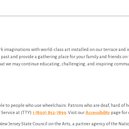
rk imaginations with world-class art installed on our terrace and 
e past and provide a gathering place for your family and friends on
hat we may continue educating, challenging, and inspiring commun
le to people who use wheelchairs. Patrons who are deaf, hard of 
Service at (TTY)
1 (800) 852-7899
. Visit our
Accessibility
page for 
New Jersey State Council on the Arts, a partner agency of the Nat