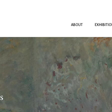
ABOUT
EXHIBITI
s