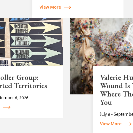
View More
oller Group:
Valerie H
ted Territories
Wound Is 
Where The
ptember 6, 2026
You
e
July 8 - Septembe
View More