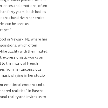
periences and emotions, often
han forty years, both bodies
 that has driven her entire
ks can be seen as
capes.”
hood in Newark, NJ, where her
mpositions, which often
like quality with their muted
t, expressionistic works on
d to the music of French
ges from her unconscious
music playing in her studio.
ant emotional content and a
shared realities.” In Bascha
nal reality and invites us to