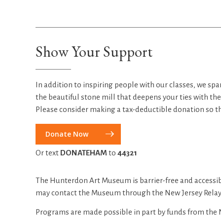
Show Your Support
In addition to inspiring people with our classes, we spa
the beautiful stone mill that deepens your ties with th
Please consider making a tax-deductible donation so t
Donate Now
Or text
DONATEHAM
to
44321
The Hunterdon Art Museum is barrier-free and accessib
may contact the Museum through the New Jersey Relay 
Programs are made possible in part by funds from the