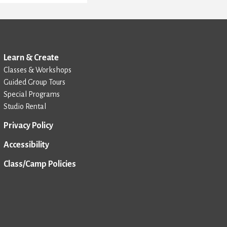
Learn & Create
Classes & Workshops
Guided Group Tours
Special Programs
Studio Rental
Privacy Policy
Accessibility
Class/Camp Policies