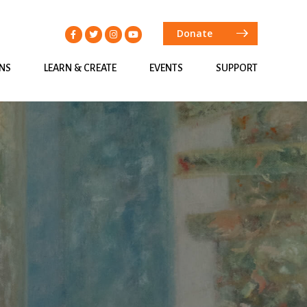
Donate
ONS
LEARN & CREATE
EVENTS
SUPPORT