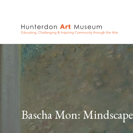
Bascha Mon: Mindscape