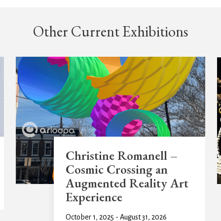
Other Current Exhibitions
Christine Romanell –
Cosmic Crossing an
Augmented Reality Art
Experience
October 1, 2025 - August 31, 2026