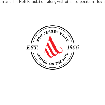
on; and The Holt Foundation,
al
ong with other corporations, foun