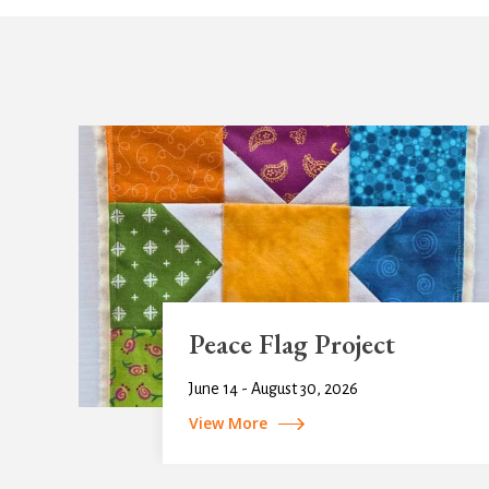
Peace Flag Project
June 14 - August 30, 2026
View More