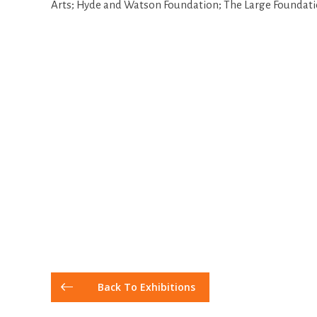
Arts; Hyde and Watson Foundation; The Large Foundati
Back To Exhibitions