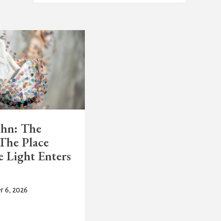
uhn: The
The Place
 Light Enters
r 6, 2026