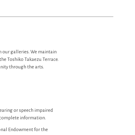
in our galleries. We maintain
 the Toshiko Takaezu Terrace.
ity through the arts.
hearing or speech impaired
complete information.
ional Endowment for the