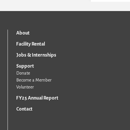
About
Facility Rental
Jobs & Internships
Support
Donate
Become a Member
Volunteer
FY25 Annual Report
Contact