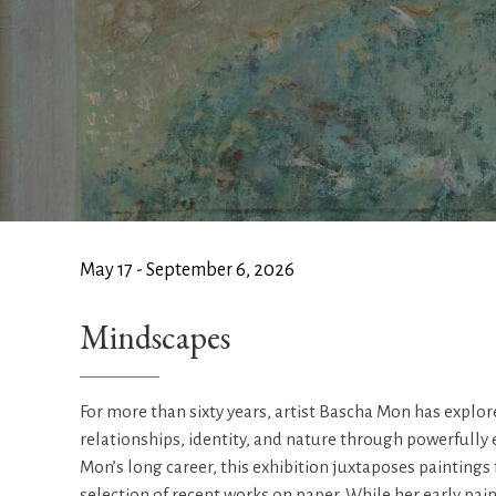
May 17 - September 6, 2026
Mindscapes
For more than sixty years, artist Bascha Mon has expl
relationships, identity, and nature through powerfully
Mon’s long career, this exhibition juxtaposes paintings
selection of recent works on paper. While her early pain