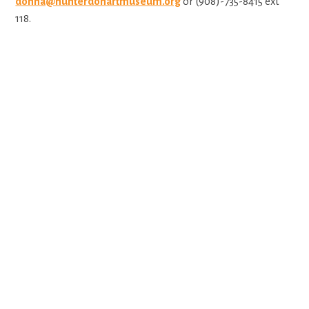
donna@hunterdonartmuseum.org
or (908)-735-8415 ext
118.