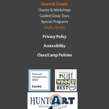
Learn & Create
Classes & Workshops
Guided Group Tours
Special Programs
Studio Rental
Privacy Policy
Accessibility
Class/Camp Policies