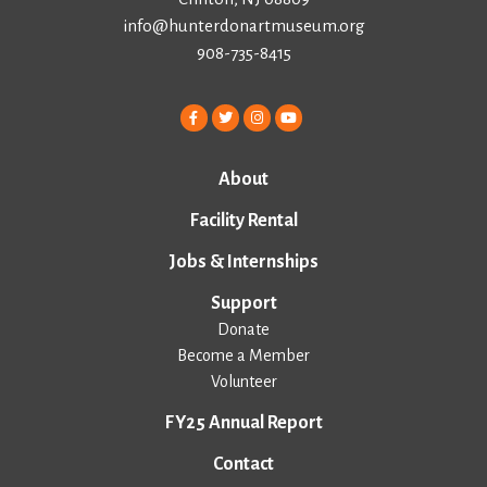
info@hunterdonartmuseum.org
908-735-8415
About
Facility Rental
Jobs & Internships
Support
Donate
Become a Member
Volunteer
FY25 Annual Report
Contact