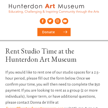
Donate
Rent Studio Time at the
Hunterdon Art Museum
If you would like to rent one of our studio spaces for a 2.5-
hour period, please fill out the form below. Once we
confirm your time, you will then need to complete the $50
payment. If you are looking to rent as a group (2 or more
individuals), longer term, or have additional questions,
please contact Donna de Ville at