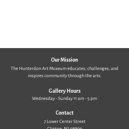
Our Mission
The Hunterdon Art Museum educates, challenges, and
inspires community through the arts.
Gallery Hours
Wednesday - Sunday 11 am - 5 pm
Contact
7 Lower Center Street
Clinton, NJ 08809