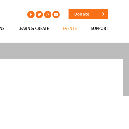
Donate
ONS
LEARN & CREATE
EVENTS
SUPPORT