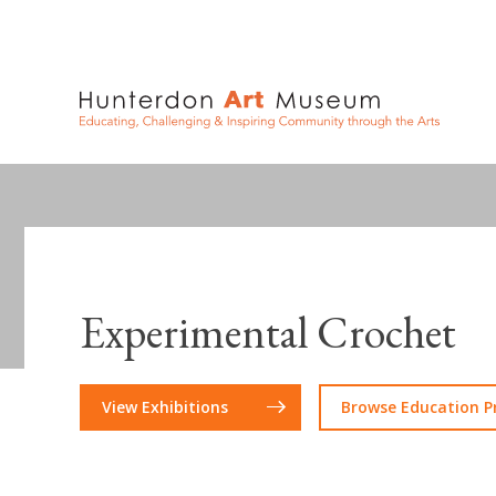
Experimental Crochet
View Exhibitions
Browse Education 