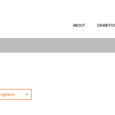
ABOUT
EXHIBITI
Programs