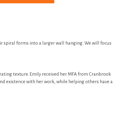
r spiral forms into a larger wall hanging. We will focus
gerating texture. Emily received her MFA from Cranbrook
nd existence with her work, while helping others have a