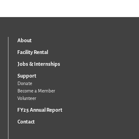
About
Facility Rental
Jobs & Internships
Support
Donate
Become a Member
Volunteer
FY25 Annual Report
Contact