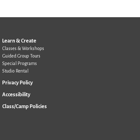
Learn & Create
Classes & Workshops
Guided Group Tours
Special Programs
Studio Rental
Privacy Policy
Accessibility
Class/Camp Policies