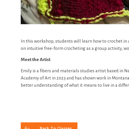
In this workshop, students will learn how to crochet in 
on intuitive free-form crocheting as a group activity, wo
Meet the Artist
Emily is a fibers and materials studies artist based in
Academy of Art in 2023 and has shown work in Montana, 
better understanding of what it means to live in a diffe
Back To Classes