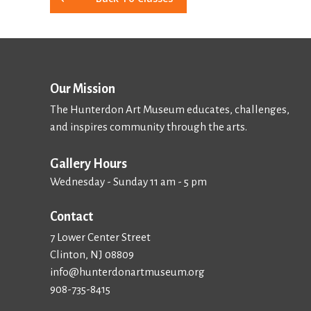
Our Mission
The Hunterdon Art Museum educates, challenges,
and inspires community through the arts.
Gallery Hours
Wednesday - Sunday 11 am - 5 pm
Contact
7 Lower Center Street
Clinton, NJ 08809
info@hunterdonartmuseum.org
908-735-8415