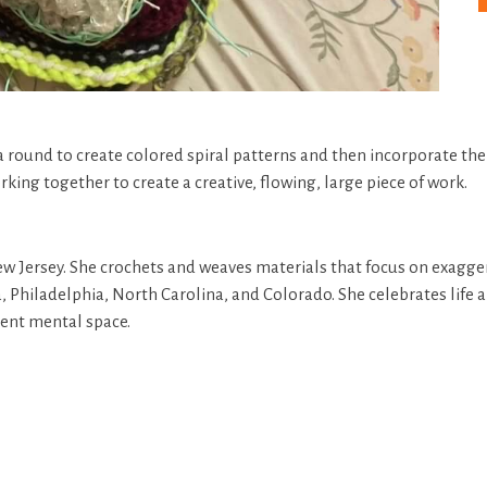
a round to create colored spiral patterns and then incorporate thei
rking together to create a creative, flowing, large piece of work.
 New Jersey. She crochets and weaves materials that focus on exag
Philadelphia, North Carolina, and Colorado. She celebrates life a
rent mental space.