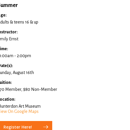
Summer
ge:
dults & teens 16 & up
nstructor:
mily Ernst
ime:
1:00am - 2:00pm
ate(s):
unday, August 16th
uition:
70 Member, $80 Non-Member
ocation:
unterdon Art Museum
iew On Google Maps
Register Here!