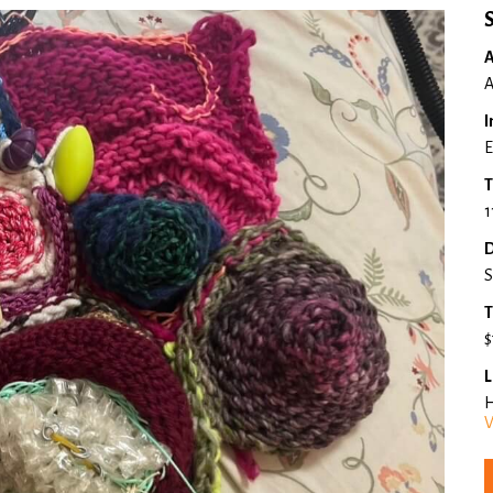
A
A
I
E
T
1
D
S
T
$
L
H
V