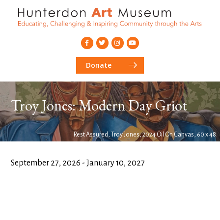
Donate
Troy Jones: Modern Day Griot
Rest Assured, Troy Jones, 2024 Oil On Canvas, 60 x 48.
September 27, 2026 - January 10, 2027