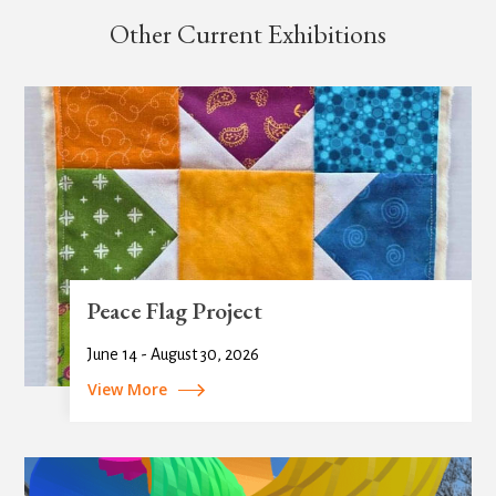
Other Current Exhibitions
Peace Flag Project
June 14 - August 30, 2026
View More