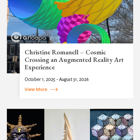
Christine Romanell – Cosmic
Crossing an Augmented Reality Art
Experience
October 1, 2025 - August 31, 2026
View More