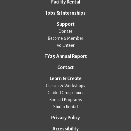
Facility Rental
Jobs & Internships
Support
Donate
Become a Member
Volunteer
FY25 Annual Report
Contact
Learn & Create
Classes & Workshops
Guided Group Tours
Special Programs
Studio Rental
Privacy Policy
Accessibility