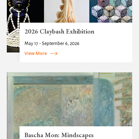
2026 Claybash Exhibition
May 17 - September 6, 2026
View More
Bascha Mon: Mindscapes