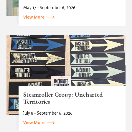
May 17 - September 6, 2026
View More
Steamroller Group: Uncharted
Territories
July 8 - September 6, 2026
View More