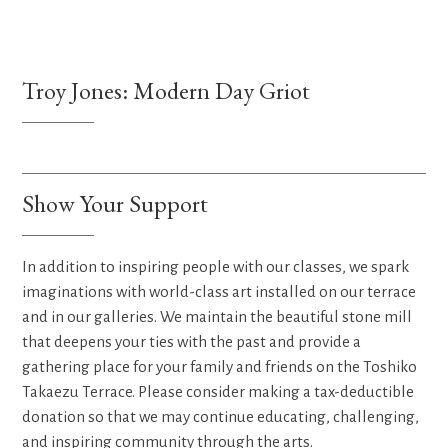
Troy Jones: Modern Day Griot
Show Your Support
In addition to inspiring people with our classes, we spark
imaginations with world-class art installed on our terrace
and in our galleries. We maintain the beautiful stone mill
that deepens your ties with the past and provide a
gathering place for your family and friends on the Toshiko
Takaezu Terrace. Please consider making a tax-deductible
donation so that we may continue educating, challenging,
and inspiring community through the arts.