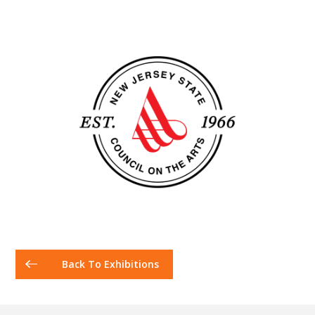
Back To Exhibitions