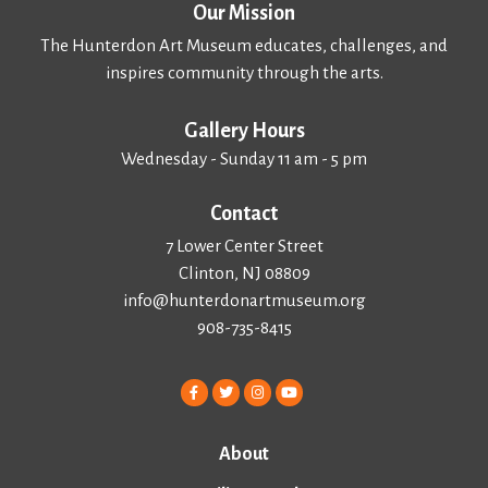
Our Mission
The Hunterdon Art Museum educates, challenges, and
inspires community through the arts.
Gallery Hours
Wednesday - Sunday 11 am - 5 pm
Contact
7 Lower Center Street
Clinton, NJ 08809
info@hunterdonartmuseum.org
908-735-8415
About