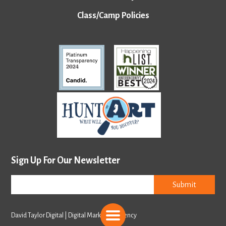
Class/Camp Policies
Sign Up For Our Newsletter
Submit
David Taylor Digital | Digital Marketing Agency