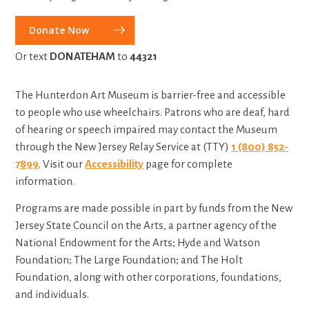
Donate Now
Or text
DONATEHAM
to
44321
The Hunterdon Art Museum is barrier-free and accessible
to people who use wheelchairs. Patrons who are deaf, hard
of hearing or speech impaired may contact the Museum
through the New Jersey Relay Service at (TTY)
1 (800) 852-
7899
. Visit our
Accessibility
page for complete
information.
Programs are made possible in part by funds from the
New
Jersey State Council on the Arts, a partner agency of the
National Endowment for the Arts; Hyde and Watson
Foundation; The Large Foundation; and The Holt
Foundation,
al
ong with other corporations, foundations,
and individuals.