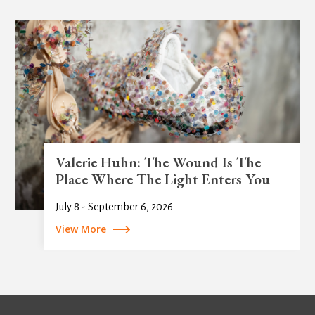
Valerie Huhn: The Wound Is The
Place Where The Light Enters You
July 8 - September 6, 2026
View More