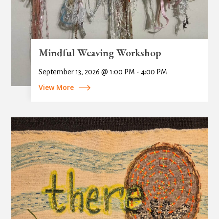
Mindful Weaving Workshop
September 13, 2026 @ 1:00 PM - 4:00 PM
View More