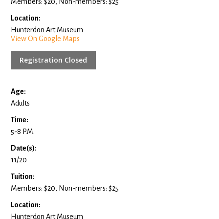
Members: $20, Non-members: $25
Location:
Hunterdon Art Museum
View On Google Maps
Registration Closed
Age:
Adults
Time:
5-8 P.M.
Date(s):
11/20
Tuition:
Members: $20, Non-members: $25
Location:
Hunterdon Art Museum