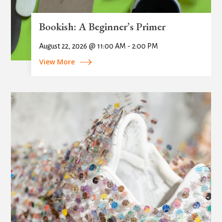
Bookish: A Beginner’s Primer
August 22, 2026 @ 11:00 AM - 2:00 PM
View More