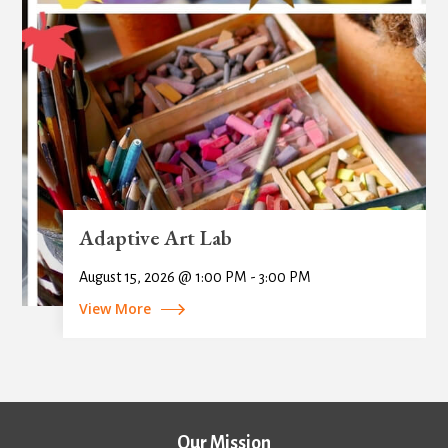
Adaptive Art Lab
August 15, 2026 @ 1:00 PM - 3:00 PM
View More
Our Mission