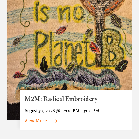
M2M: Radical Embroidery
August 30, 2026 @ 12:00 PM - 3:00 PM
View More