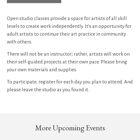
Open studio classes provide a space for artists of all skill
levels to create work independently. It’s an opportunity for
adult artists to continue their art practice in community
with others.
There will not be an instructor; rather, artists will work on
their self-guided projects at their own pace. Please bring
your own materials and supplies.
To participate, register for each day you plan to attend. And
please leave the studio as you found it.
More Upcoming Events