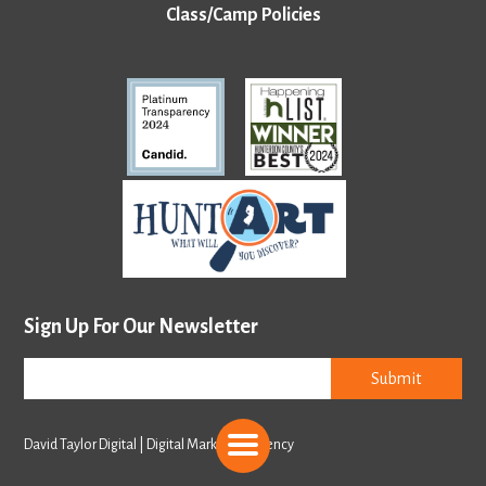
Class/Camp Policies
Sign Up For Our Newsletter
Submit
David Taylor Digital | Digital Marketing Agency