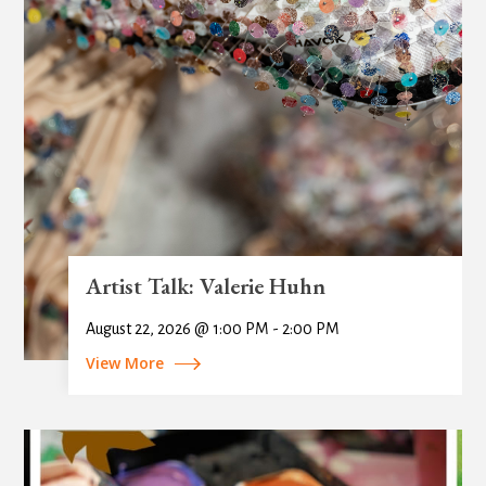
Artist Talk: Valerie Huhn
August 22, 2026 @ 1:00 PM - 2:00 PM
View More