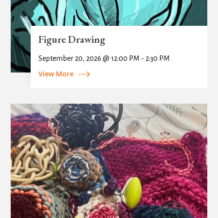
Figure Drawing
September 20, 2026 @ 12:00 PM - 2:30 PM
View More