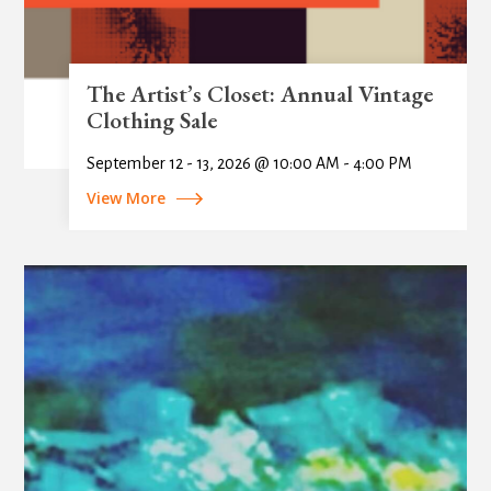
The Artist’s Closet: Annual Vintage
Clothing Sale
September 12 - 13, 2026 @ 10:00 AM - 4:00 PM
View More