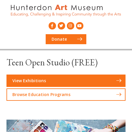
Donate
Teen Open Studio (FREE)
View Exhibitions
Browse Education Programs