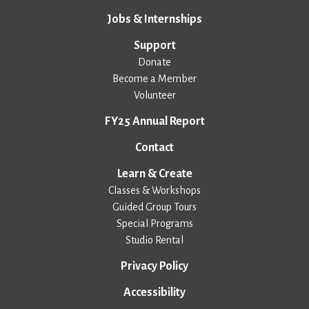
Jobs & Internships
Support
Donate
Become a Member
Volunteer
FY25 Annual Report
Contact
Learn & Create
Classes & Workshops
Guided Group Tours
Special Programs
Studio Rental
Privacy Policy
Accessibility