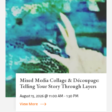
Mixed Media Collage & Découpage:
Telling Your Story Through Layers
August 15, 2026 @ 11:00 AM - 1:30 PM
View More