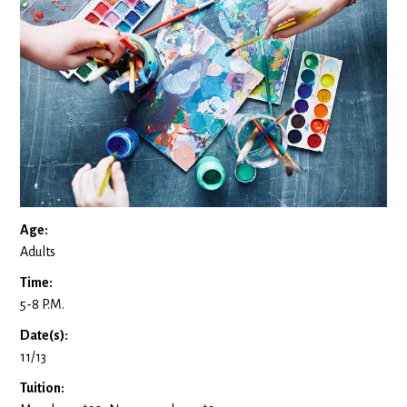
Age:
Adults
Time:
5-8 P.M.
Date(s):
11/13
Tuition: