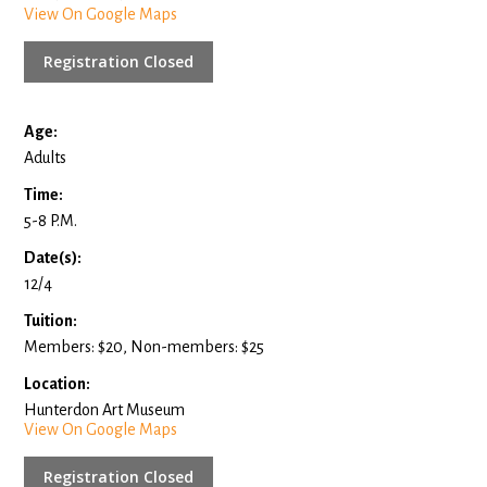
View On Google Maps
Registration Closed
Age:
Adults
Time:
5-8 P.M.
Date(s):
12/4
Tuition:
Members: $20, Non-members: $25
Location:
Hunterdon Art Museum
View On Google Maps
Registration Closed