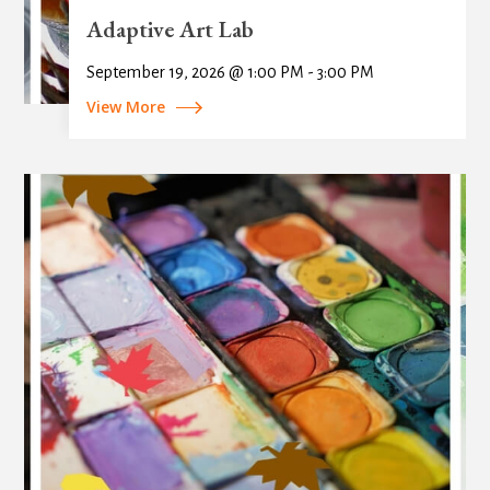
Adaptive Art Lab
September 19, 2026 @ 1:00 PM - 3:00 PM
View More