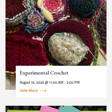
Experimental Crochet
August 16, 2026 @ 11:00 AM - 2:00 PM
View More