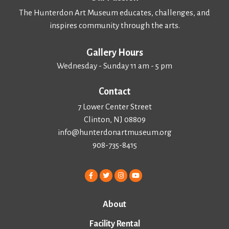
The Hunterdon Art Museum educates, challenges, and
inspires community through the arts.
Gallery Hours
Wednesday - Sunday 11 am - 5 pm
Contact
7 Lower Center Street
Clinton, NJ 08809
info@hunterdonartmuseum.org
908-735-8415
About
Facility Rental