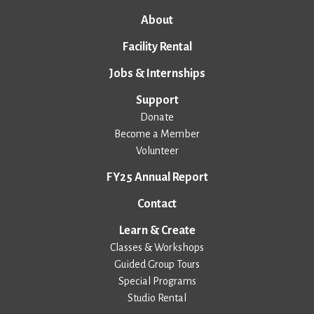
About
Facility Rental
Jobs & Internships
Support
Donate
Become a Member
Volunteer
FY25 Annual Report
Contact
Learn & Create
Classes & Workshops
Guided Group Tours
Special Programs
Studio Rental