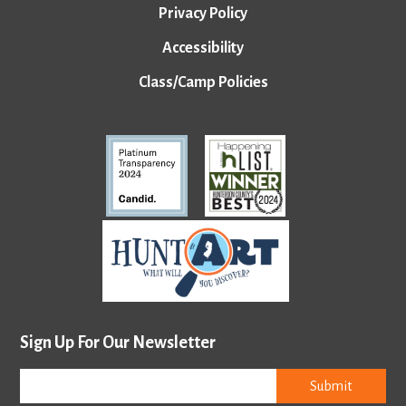
Privacy Policy
Accessibility
Class/Camp Policies
Sign Up For Our Newsletter
Submit