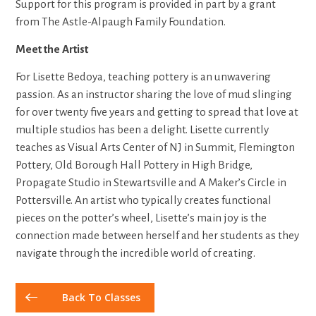
Support for this program is provided in part by a grant
from The Astle-Alpaugh Family Foundation.
Meet the Artist
For Lisette Bedoya, teaching pottery is an unwavering
passion. As an instructor sharing the love of mud slinging
for over twenty five years and getting to spread that love at
multiple studios has been a delight. Lisette currently
teaches as Visual Arts Center of NJ in Summit, Flemington
Pottery, Old Borough Hall Pottery in High Bridge,
Propagate Studio in Stewartsville and A Maker’s Circle in
Pottersville. An artist who typically creates functional
pieces on the potter’s wheel, Lisette’s main joy is the
connection made between herself and her students as they
navigate through the incredible world of creating.
Back To Classes