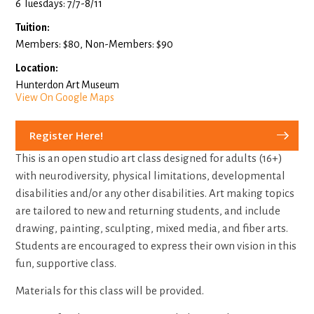
6 Tuesdays: 7/7-8/11
Tuition:
Members: $80, Non-Members: $90
Location:
Hunterdon Art Museum
View On Google Maps
Register Here!
This is an open studio art class designed for adults (16+)
with neurodiversity, physical limitations, developmental
disabilities and/or any other disabilities. Art making topics
are tailored to new and returning students, and include
drawing, painting, sculpting, mixed media, and fiber arts.
Students are encouraged to express their own vision in this
fun, supportive class.
Materials for this class will be provided.