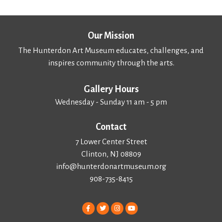
Our Mission
The Hunterdon Art Museum educates, challenges, and
inspires community through the arts.
Gallery Hours
Wednesday - Sunday 11 am - 5 pm
Contact
7 Lower Center Street
Clinton, NJ 08809
info@hunterdonartmuseum.org
908-735-8415