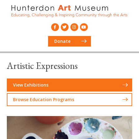
Donate
Artistic Expressions
View Exhibitions
Browse Education Programs