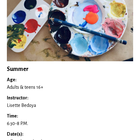
Summer
Age:
Adults & teens 16+
Instructor:
Lisette Bedoya
Time:
6:30-8 P.M.
Date(s):