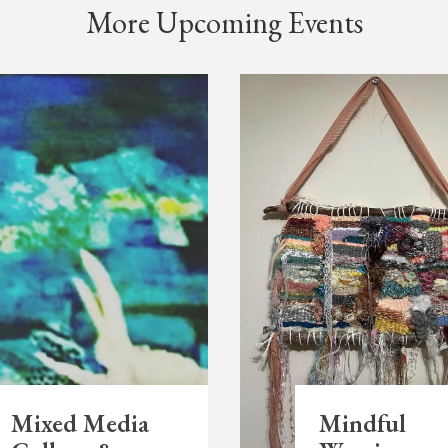
More Upcoming Events
Mixed Media
Mindful