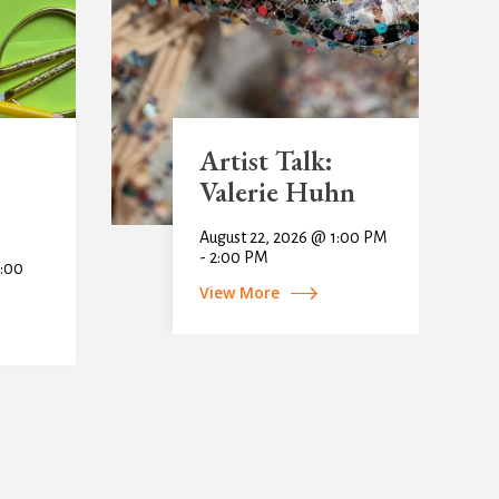
Artist Talk:
Valerie Huhn
August 22, 2026 @ 1:00 PM
- 2:00 PM
1:00
View More