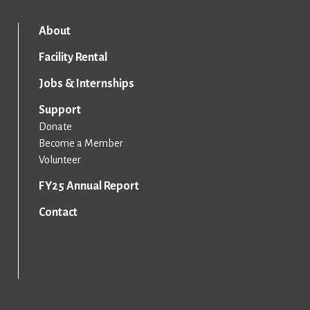
About
Facility Rental
Jobs & Internships
Support
Donate
Become a Member
Volunteer
FY25 Annual Report
Contact