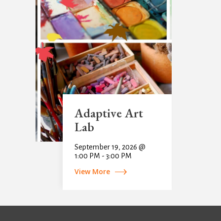
Adaptive Art
Lab
September 19, 2026 @
1:00 PM - 3:00 PM
View More