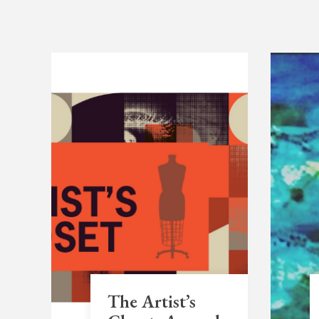
The Artist’s