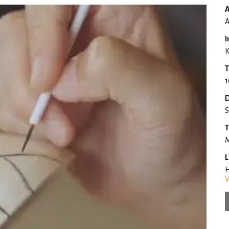
A
A
I
K
T
1
D
S
T
M
L
H
V