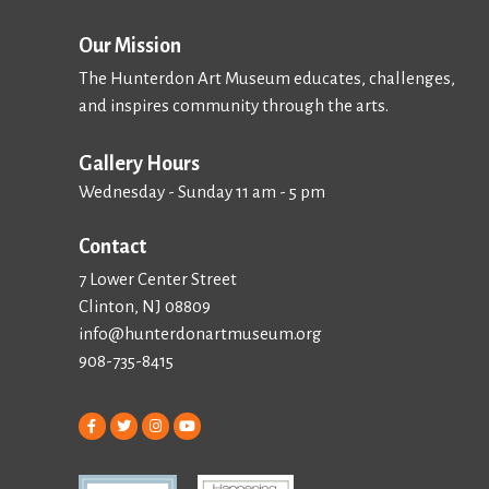
Our Mission
The Hunterdon Art Museum educates, challenges,
and inspires community through the arts.
Gallery Hours
Wednesday - Sunday 11 am - 5 pm
Contact
7 Lower Center Street
Clinton, NJ 08809
info@hunterdonartmuseum.org
908-735-8415