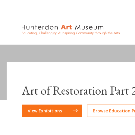
Art of Restoration Part 
View Exhibitions
Browse Education 