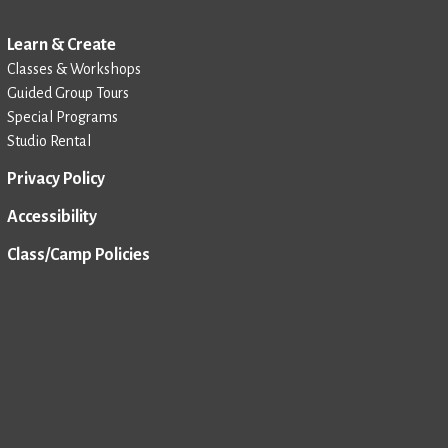
Learn & Create
Classes & Workshops
Guided Group Tours
Special Programs
Studio Rental
Privacy Policy
Accessibility
Class/Camp Policies