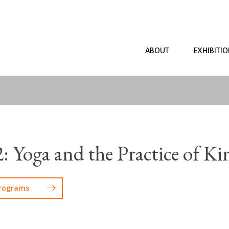
ABOUT
EXHIBITI
2: Yoga and the Practice of Ki
Programs