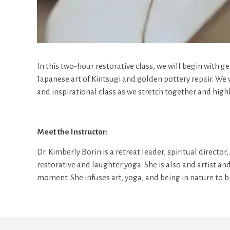
In this two-hour restorative class, we will begin with g
Japanese art of Kintsugi and golden pottery repair. We
and inspirational class as we stretch together and hig
Meet the Instructor:
Dr. Kimberly Borin is a retreat leader, spiritual direct
restorative and laughter yoga. She is also and artist an
moment. She infuses art, yoga, and being in nature to 