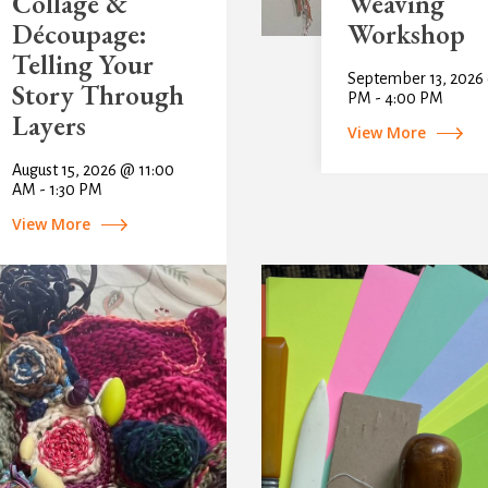
Collage &
Weaving
Découpage:
Workshop
Telling Your
September 13, 2026
Story Through
PM - 4:00 PM
Layers
View More
August 15, 2026 @ 11:00
AM - 1:30 PM
View More