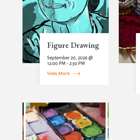
Figure Drawing
September 20, 2026 @
12:00 PM - 2:30 PM
View More