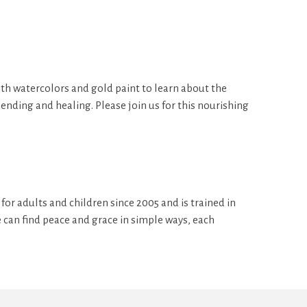
with watercolors and gold paint to learn about the
nding and healing. Please join us for this nourishing
for adults and children since 2005 and is trained in
e can find peace and grace in simple ways, each