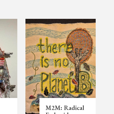
M2M: Radical