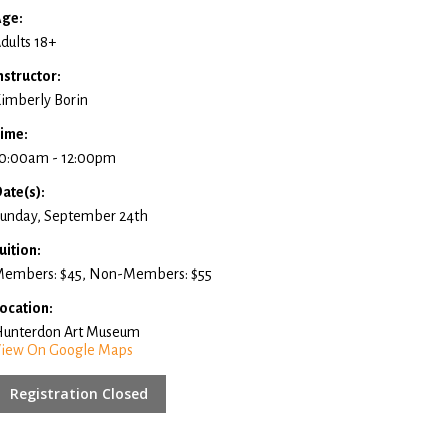
ge:
dults 18+
nstructor:
imberly Borin
ime:
0:00am - 12:00pm
ate(s):
unday, September 24th
uition:
embers: $45, Non-Members: $55
ocation:
unterdon Art Museum
iew On Google Maps
Registration Closed