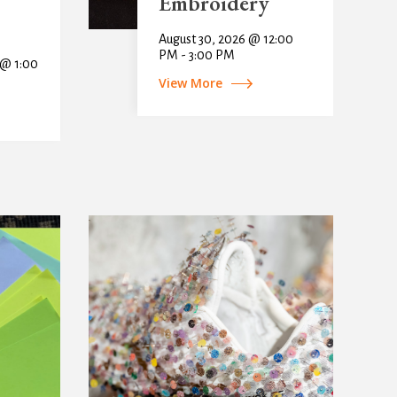
Embroidery
August 30, 2026 @ 12:00
PM - 3:00 PM
 @ 1:00
View More