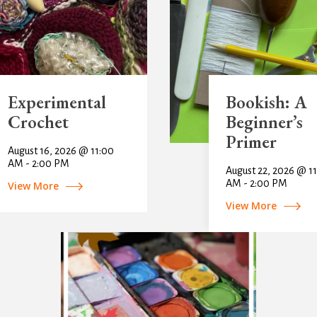
Experimental
Bookish: A
Crochet
Beginner’s
Primer
August 16, 2026 @ 11:00
AM - 2:00 PM
August 22, 2026 @ 1
AM - 2:00 PM
View More
View More