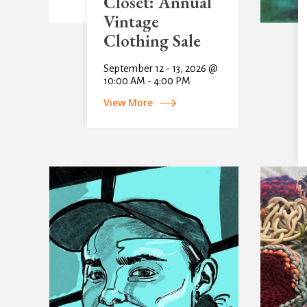
Closet: Annual
Vintage
Clothing Sale
September 12 - 13, 2026 @
10:00 AM - 4:00 PM
View More