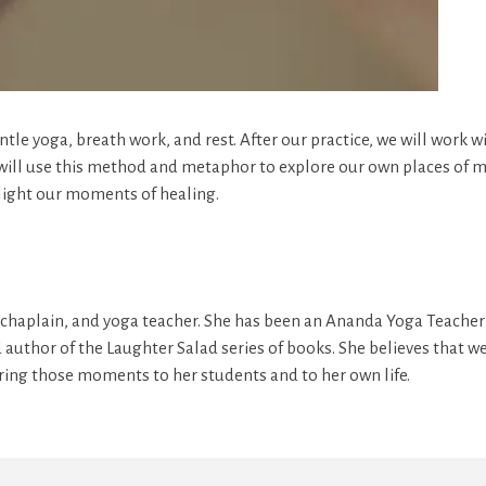
entle yoga, breath work, and rest. After our practice, we will work 
 will use this method and metaphor to explore our own places of me
hlight our moments of healing.
or, chaplain, and yoga teacher. She has been an Ananda Yoga Teacher 
d author of the Laughter Salad series of books. She believes that w
bring those moments to her students and to her own life.