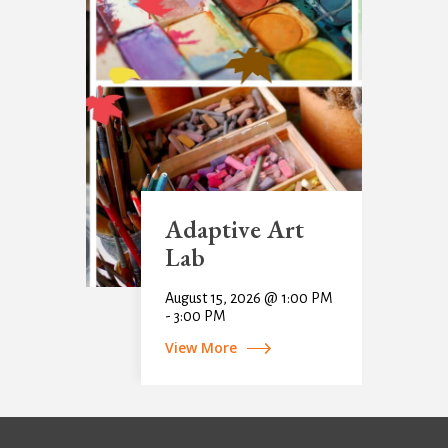
Adaptive Art
Lab
August 15, 2026 @ 1:00 PM
- 3:00 PM
View More