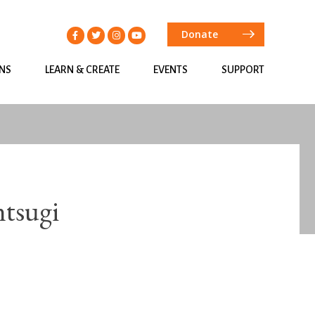
Donate
ONS
LEARN & CREATE
EVENTS
SUPPORT
ntsugi